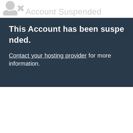
Account Suspended
This Account has been suspe
nded.
Contact your hosting provider
for more
information.