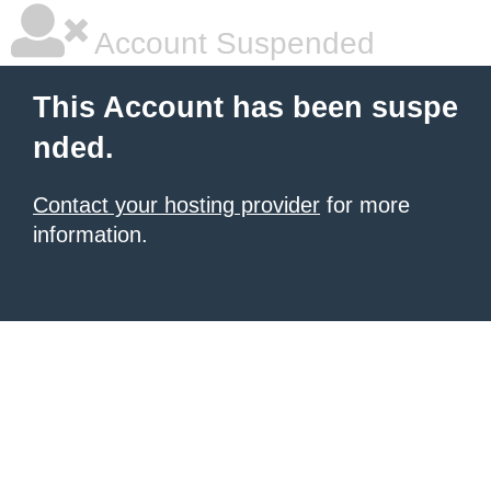
Account Suspended
This Account has been suspe
nded.
Contact your hosting provider
for more
information.