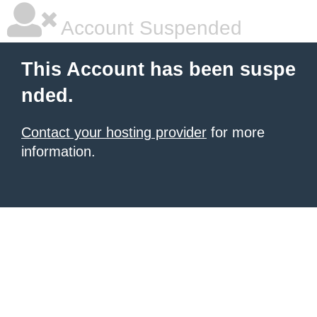
Account Suspended
This Account has been suspe
nded.
Contact your hosting provider
for more
information.