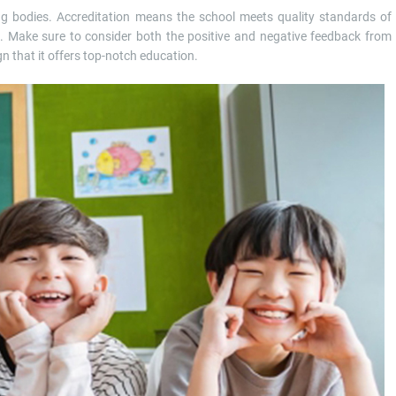
ng bodies. Accreditation means the school meets quality standards of
n. Make sure to consider both the positive and negative feedback from
gn that it offers top-notch education.