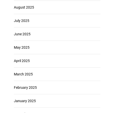
August 2025
July 2025
June 2025
May 2025
April 2025
March 2025
February 2025
January 2025