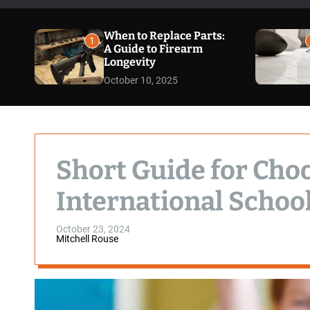
When to Replace Parts:
1
A Guide to Firearm
Longevity
October 10, 2025
Short Guide for Cho
International Schoo
October 23, 2024
Mitchell Rouse