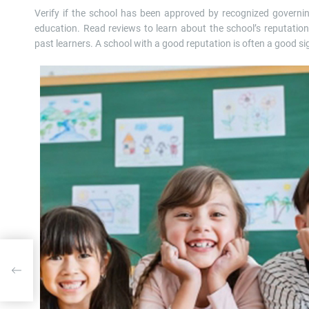
Verify if the school has been approved by recognized governi
education. Read reviews to learn about the school’s reputatio
past learners. A school with a good reputation is often a good si
moval