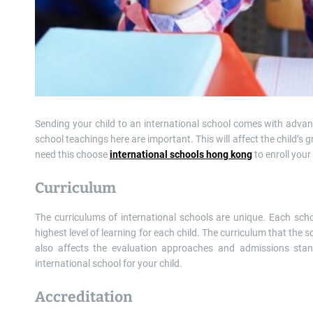
Sending your child to an international school comes with advan
school teachings here are important. This will affect the child’s
need this choose
international schools hong kong
to enroll your 
Curriculum
The curriculums of international schools are unique. Each school
highest level of learning for each child. The curriculum that the sc
also affects the evaluation approaches and admissions sta
international school for your child.
Accreditation