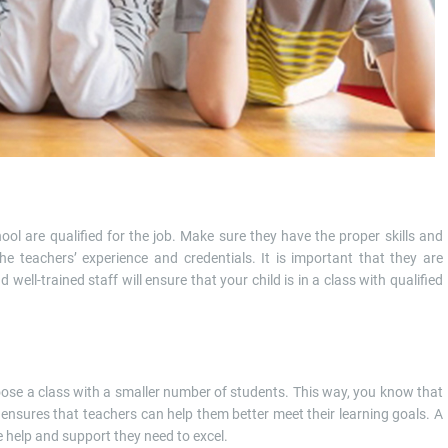
hool are qualified for the job. Make sure they have the proper skills and
 teachers’ experience and credentials. It is important that they are
 well-trained staff will ensure that your child is in a class with qualified
hoose a class with a smaller number of students. This way, you know that
s ensures that teachers can help them better meet their learning goals. A
e help and support they need to excel.