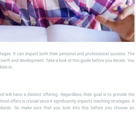
tages. It can impact both their personal and professional success. The
 growth and development. Take a look at this guide before you decide. You
kids in.
 will have a distinct offering. Regardless, their goal is to provide the
hool offers is crucial since it significantly impacts teaching strategies. It
ndards. So make sure that you look into this before you choose an