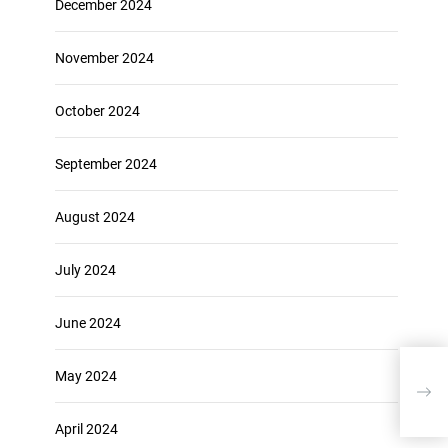
December 2024
November 2024
October 2024
September 2024
August 2024
July 2024
June 2024
May 2024
The
Eff
April 2024