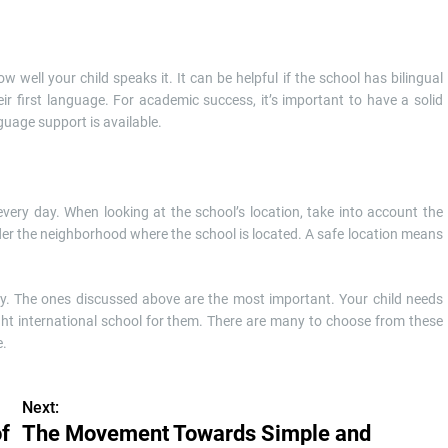
well your child speaks it. It can be helpful if the school has bilingual
ir first language. For academic success, it’s important to have a solid
guage support is available.
every day. When looking at the school’s location, take into account the
ider the neighborhood where the school is located. A safe location means
sy. The ones discussed above are the most important. Your child needs
ight international school for them. There are many to choose from these
e.
Next:
of
The Movement Towards Simple and