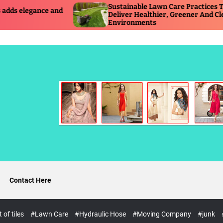
Sustainable Lawn Care Practices That
T
Deliver Healthier, Greener And Cleaner
R
Environments
O
Contact Here
of tiles
#Lawn Care
#Hydraulic Hose
#Moving Company
#junk