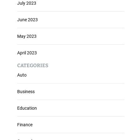
July 2023
June 2023
May 2023
April 2023
CATEGORIES
Auto
Business
Education
Finance