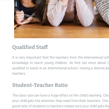
Qualified Staff
It is very important that the teachers from the international sc
knowledge to teach young children. So find out more about the
qualified to teach in an international school. Having a diverse and
teachers.
Student-Teacher Ratio
The class size can have a huge effect on the child’s learning. C
your child gets the attention they need from their teachers. Thi
good ratio of students to teachers makes sure your child gets th