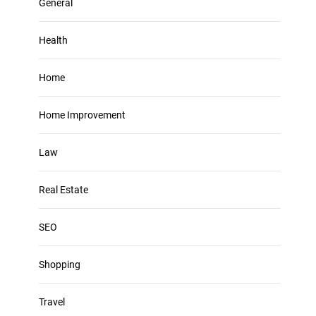
General
Health
Home
Home Improvement
Law
Real Estate
SEO
Shopping
Travel