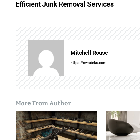
o
Efficient Junk Removal Services
s
t
n
a
Mitchell Rouse
v
https://swadeka.com
i
g
a
More From Author
t
i
o