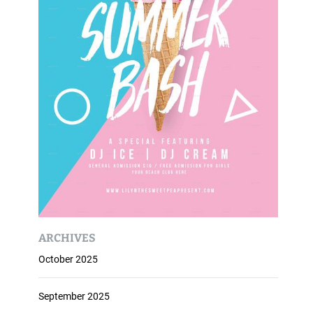
ARCHIVES
October 2025
September 2025