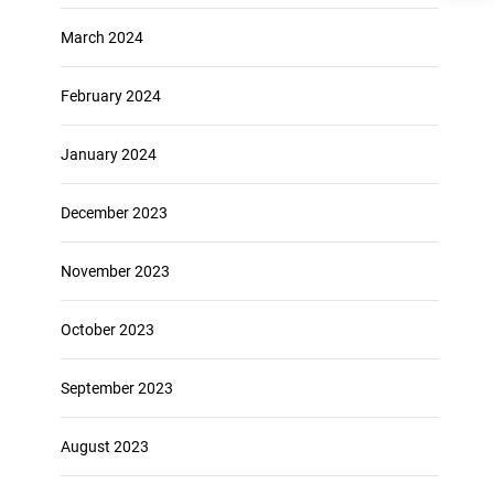
March 2024
February 2024
January 2024
December 2023
November 2023
October 2023
September 2023
August 2023