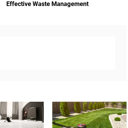
Effective Waste Management