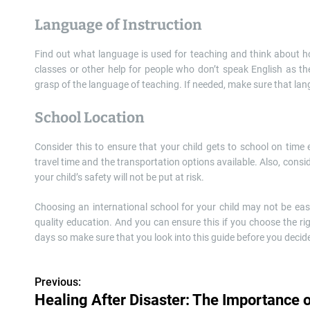
Language of Instruction
Find out what language is used for teaching and think about how 
classes or other help for people who don’t speak English as the
grasp of the language of teaching. If needed, make sure that lan
School Location
Consider this to ensure that your child gets to school on time 
travel time and the transportation options available. Also, cons
your child’s safety will not be put at risk.
Choosing an international school for your child may not be ea
quality education. And you can ensure this if you choose the r
days so make sure that you look into this guide before you decid
Previous:
P
Healing After Disaster: The Importance 