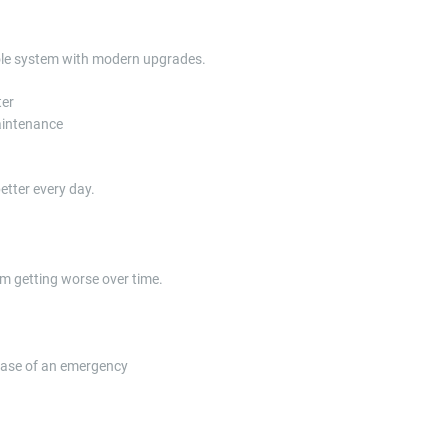
ole system with modern upgrades.
ter
maintenance
tter every day.
m getting worse over time.
case of an emergency