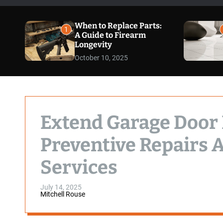
When to Replace Parts:
1
A Guide to Firearm
Longevity
October 10, 2025
Extend Garage Door
Preventive Repairs 
Services
July 14, 2025
Mitchell Rouse