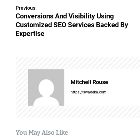
Previous:
P
Conversions And Visibility Using
o
Customized SEO Services Backed By
s
Expertise
t
n
a
v
Mitchell Rouse
i
https://swadeka.com
g
a
t
You May Also Like