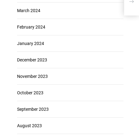
with
March 2024
February 2024
January 2024
December 2023
November 2023
October 2023
September 2023
August 2023