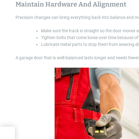
Maintain Hardware And Alignment
Precision changes can bring everything back into balance and make
Make sure the track is straight so the door moves 
Tighten bolts that come loose over time because of
Lubricate metal parts to stop them from wearing 
A garage door that is well-balanced lasts longer and needs fewe