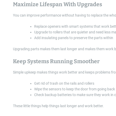
Maximize Lifespan With Upgrades
You can improve performance without having to replace the wh
Replace openers with smart systems that work bet
Upgrade to rollers that are quieter and need less 
Add insulating panels to preserve the parts within
Upgrading parts makes them last longer and makes them work be
Keep Systems Running Smoother
Simple upkeep makes things work better and keeps problems fro
Get rid of trash on the rails and rollers
Wipe the sensors to keep the door from going back
Check backup batteries to make sure they work in 
These little things help things last longer and work better.