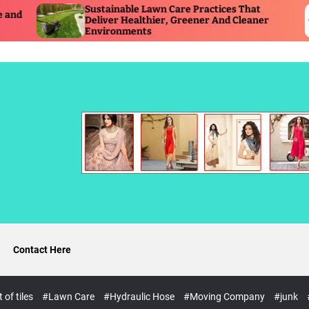
ustainable Lawn Care Practices That
Timely Hy
eliver Healthier, Greener And Cleaner
Reduces S
nvironments
Operation
Contact Here
of tiles
#Lawn Care
#Hydraulic Hose
#Moving Company
#junk