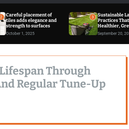
Careful placement of
Sustainable L
2
3
tiles adds elegance and
Practices That
strength to surfaces
Healthier, Gr
Cleaner Envi
October 1, 2025
September 20, 2
 Lifespan Through
And Regular Tune-Up