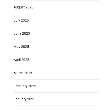
August 2025
July 2025
June 2025
May 2025
April 2025
March 2025
February 2025
January 2025