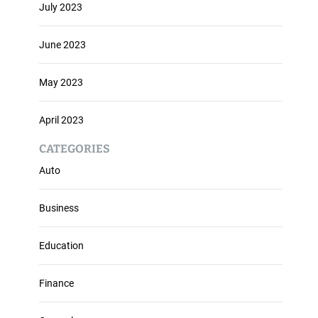
July 2023
June 2023
May 2023
April 2023
CATEGORIES
Auto
Business
Education
Finance