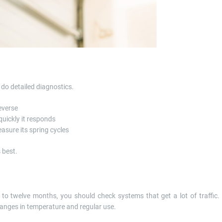
do detailed diagnostics.
everse
uickly it responds
asure its spring cycles
 best.
 to twelve months, you should check systems that get a lot of traffic.
anges in temperature and regular use.