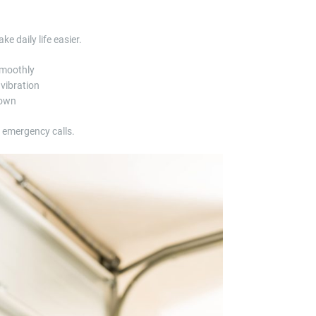
 daily life easier.
smoothly
 vibration
down
r emergency calls.