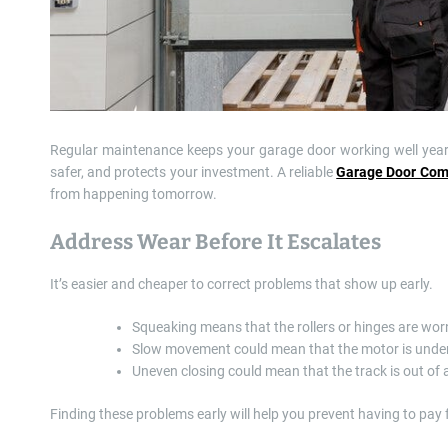
Regular maintenance keeps your garage door working well year a
safer, and protects your investment. A reliable
Garage Door Co
from happening tomorrow.
Address Wear Before It Escalates
It’s easier and cheaper to correct problems that show up early.
Squeaking means that the rollers or hinges are wor
Slow movement could mean that the motor is under 
Uneven closing could mean that the track is out of
Finding these problems early will help you prevent having to pay 