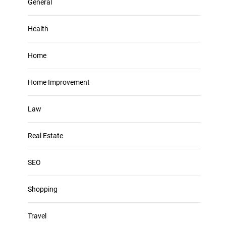
General
Health
Home
Home Improvement
Law
Real Estate
SEO
Shopping
Travel