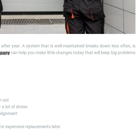
fter year. A system that is well-maintained breaks down less often, is
mpany
can help you make little changes today that will keep big problems
n out
a lot of stress
 alignment
for expensive replacements later.