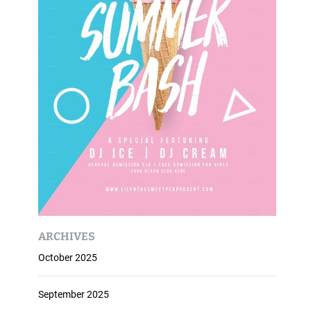
ARCHIVES
October 2025
September 2025