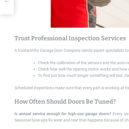
 By
Trust Professional Inspection Services
A trustworthy Garage Door Company sends expert specialists to 
Check the calibration of the sensors and the auto-r
Check how well the opening motor works and how q
To find out how much longer something will last, me
Scheduled inspections make sure that every part is working at its
How Often Should Doors Be Tuned?
Is annual service enough for high-use garage doors?
Every six
Seasonal tune-ups fix wear and tear that happens because of ch