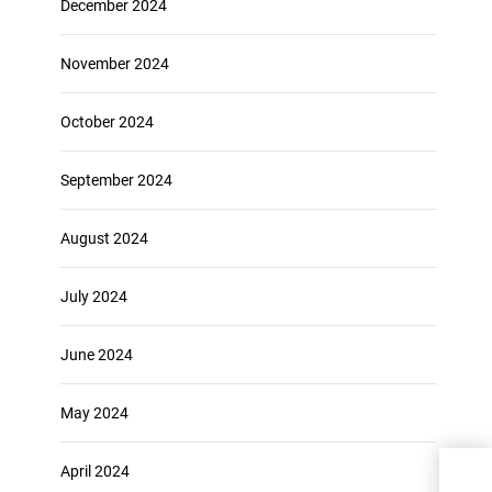
December 2024
November 2024
October 2024
September 2024
August 2024
July 2024
June 2024
May 2024
April 2024
Expe