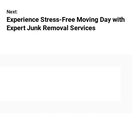
Next:
Experience Stress-Free Moving Day with
Expert Junk Removal Services