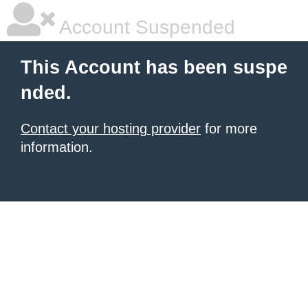
Account Suspended
This Account has been suspe
nded.
Contact your hosting provider
for more
information.